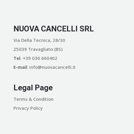
NUOVA CANCELLI SRL
Via Della Tecnica, 28/30
25039 Travagliato (BS)
Tel
. +39 030 660402
E-mail
: info@nuovacancelli.it
Legal Page
Terms & Condition
Privacy Policy