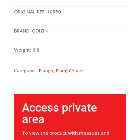
ORIGINAL REF. 10550
BRAND: GOIZIN
Weight: 6,8
Categories:
Plough
,
Plough' Share
Access private
area
To view the product with measues and