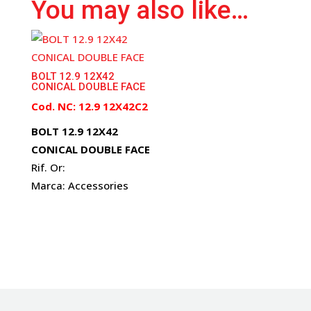
You may also like…
BOLT 12.9 12X42
CONICAL DOUBLE FACE
Cod. NC: 12.9 12X42C2
BOLT 12.9 12X42
CONICAL DOUBLE FACE
Rif. Or:
Marca: Accessories