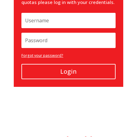
quotas please log in with your credentials.
Forgot your password?
Login