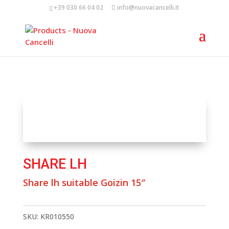
+39 030 66 04 02
info@nuovacancelli.it
SHARE LH
Share lh suitable Goizin 15″
SKU:
KR010550