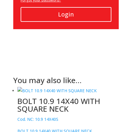
Forgot your password?
Login
You may also like…
BOLT 10.9 14X40 WITH
SQUARE NECK
Cod. NC: 10.9 14X40S
BOLT 10.9 14X40 WITH SQUARE NECK