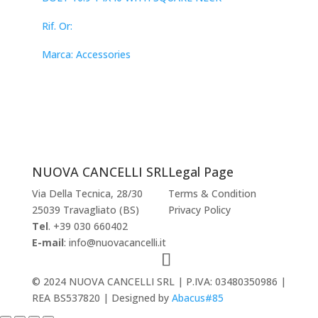
Rif. Or:
Marca: Accessories
NUOVA CANCELLI SRL
Legal Page
Via Della Tecnica, 28/30
Terms & Condition
25039 Travagliato (BS)
Privacy Policy
Tel
. +39 030 660402
E-mail
: info@nuovacancelli.it
© 2024 NUOVA CANCELLI SRL | P.IVA: 03480350986 |
REA BS537820 | Designed by
Abacus#85