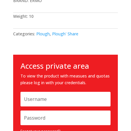
BRAND: ERMO
Weight: 10
Categories:
Plough
,
Plough' Share
Access private area
To view the product with measues and quotas
please log in with your credentials.