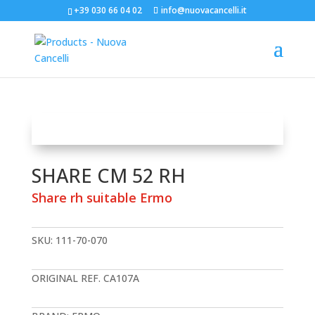
+39 030 66 04 02
info@nuovacancelli.it
SHARE CM 52 RH
Share rh suitable Ermo
SKU:
111-70-070
ORIGINAL REF. CA107A