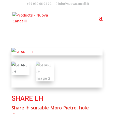
+39 030 66 04 02
info@nuovacancelli.it
SHARE LH
Share lh suitable Moro Pietro, hole