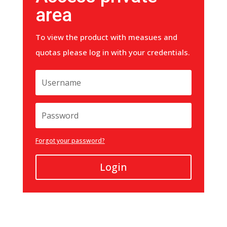
area
To view the product with measues and
quotas please log in with your credentials.
Forgot your password?
Login