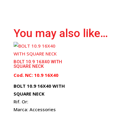
You may also like…
BOLT 10.9 16X40 WITH
SQUARE NECK
Cod. NC: 10.9 16X40
BOLT 10.9 16X40 WITH
SQUARE NECK
Rif. Or:
Marca: Accessories