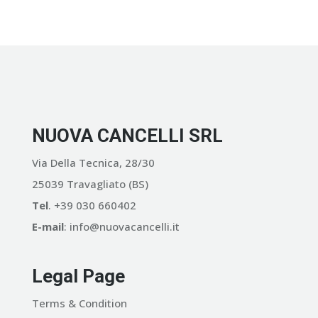
NUOVA CANCELLI SRL
Via Della Tecnica, 28/30
25039 Travagliato (BS)
Tel
. +39 030 660402
E-mail
: info@nuovacancelli.it
Legal Page
Terms & Condition