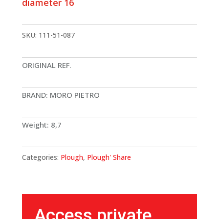
diameter 16
SKU:
111-51-087
ORIGINAL REF.
BRAND: MORO PIETRO
Weight: 8,7
Categories:
Plough
,
Plough' Share
Access private